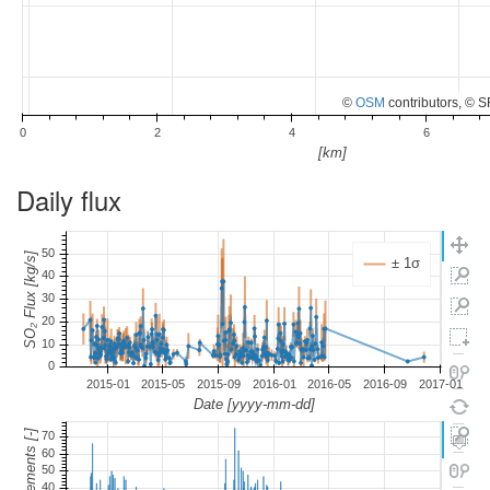
©
OSM
contributors, © 
Daily flux