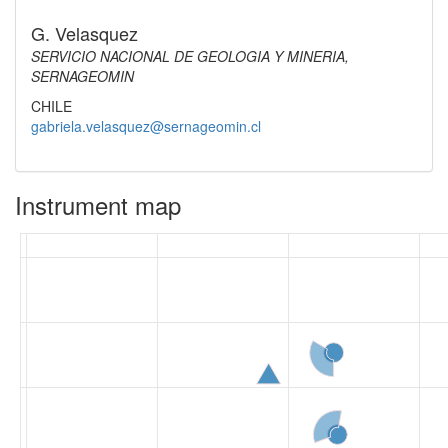
G. Velasquez
SERVICIO NACIONAL DE GEOLOGIA Y MINERIA,
SERNAGEOMIN
CHILE
gabriela.velasquez@sernageomin.cl
Instrument map