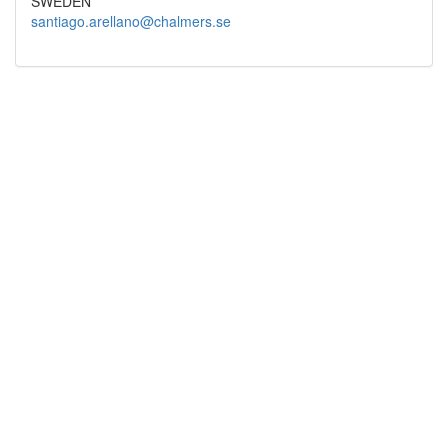
SWEDEN
santiago.arellano@chalmers.se