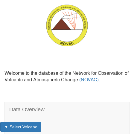
Welcome to the database of the Network for Observation of
Volcanic and Atmospheric Change
(NOVAC)
.
Data Overview
▼ Select Volcano