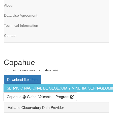
About
Data Use Agreement
Technical Information
Contact
Copahue
DOI: 10.17196/novac.copahue.001
Download flux data
SERVICIO NACIONAL DE GEOLOGIA Y MINERIA, SERNAGEOM
Copahue @ Global Volcanism Program
Volcano Observatory Data Provider