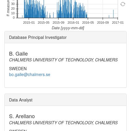
Database Principal Investigator
B. Galle
CHALMERS UNIVERSITY OF TECHNOLOGY, CHALMERS
SWEDEN
bo.galle@chalmers.se
Data Analyst
S. Arellano
CHALMERS UNIVERSITY OF TECHNOLOGY, CHALMERS