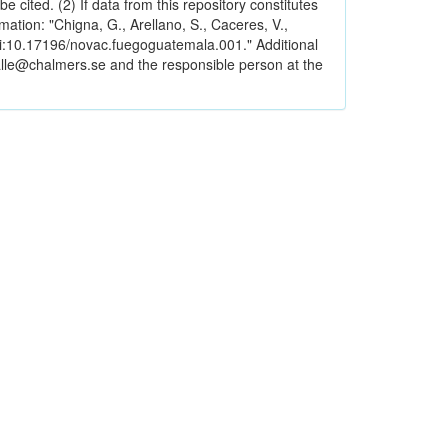
e cited. (2) If data from this repository constitutes
ormation: "Chigna, G., Arellano, S., Caceres, V.,
i:10.17196/novac.fuegoguatemala.001." Additional
alle@chalmers.se and the responsible person at the