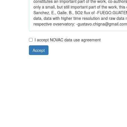
constitutes an important part of the work, co-authorsh
only a small, but still important part of the work, thi
Sanchez, E., Galle, B., SO2 flux of -FUEGO.GUATEM
data, data with higher time resolution and raw dat
respective ovservatory: -gustavo.chigna@gmail.com.
I accept NOVAC data use agreement
Accept