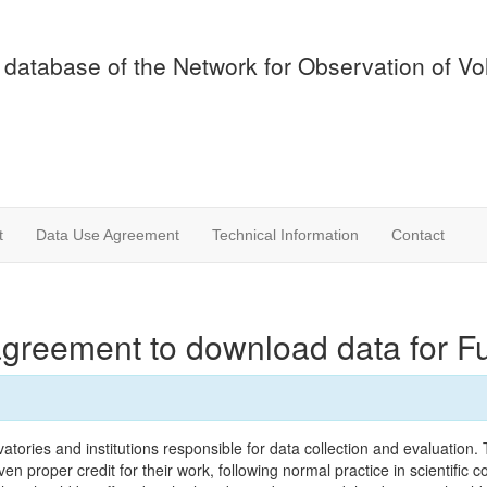
 database of the Network for Observation of V
t
Data Use Agreement
Technical Information
Contact
agreement to download data for 
tories and institutions responsible for data collection and evaluation
n proper credit for their work, following normal practice in scientific c