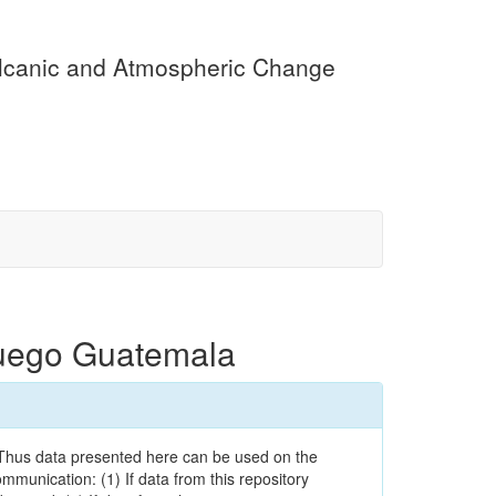
olcanic and Atmospheric Change
Fuego Guatemala
. Thus data presented here can be used on the
ommunication: (1) If data from this repository