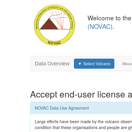
Welcome to the
(NOVAC)
.
Data Overview
▼ Select Volcano
Abou
Accept end-user license 
NOVAC Data Use Agreement
Large efforts have been made by the volcano observa
condition that these organisations and people are give