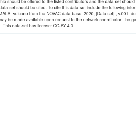
ip should be offered to the listed contributors and the data-set should b
s data-set should be cited. To cite this data-set include the following inf
ALA- volcano from the NOVAC data-base, 2020, [Data set] , v.001, do
a may be made available upon request to the network coordinator: -bo.g
 This data-set has license: CC-BY 4.0.